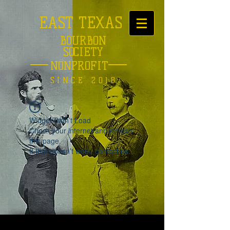
EAST TEXAS
BOURBON
SOCIETY
NONPROFIT
SINCE 2018
Widget Didn’t Load
Check your internet and refresh
this page.
If that doesn’t work, contact us.