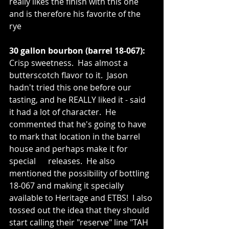
really likes the finish with this one 
and is therefore his favorite of the 
rye 
30 gallon bourbon (barrel 18-067):
Crisp sweetness.  Has almost a 
butterscotch flavor to it.  Jason 
hadn't tried this one before our 
tasting, and he REALLY liked it - said 
it had a lot of character.  He 
commented that he's going to have 
to mark that location in the barrel 
house and perhaps make it for 
special      releases.  He also 
mentioned the possibility of bottling 
18-067 and making it specially 
available to Heritage and ETBS!  I also 
tossed out the idea that they should 
start calling their "reserve" line "TAH 