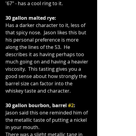
'67" - has a cool ring to it.
30 gallon malted rye:
Has a darker character to it, less of 
that spicy nose.  Jason likes this but 
his personal preference is more 
along the lines of the 53.  He 
describes it as having perhaps too 
much going on and having a heavier 
viscosity.  This tasting gives you a 
good sense about how strongly the 
barrel size can factor into the 
whiskey taste and character.
30 gallon bourbon, barrel 
#2
:
Jason said this one reminded him of 
the metallic taste of putting a nickel 
in your mouth. 
There was a slight metallic tang in 