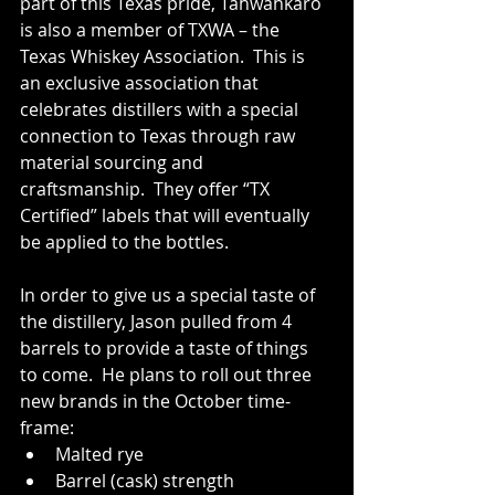
part of this Texas pride, Tahwahkaro 
is also a member of TXWA – the 
Texas Whiskey Association.  This is 
an exclusive association that 
celebrates distillers with a special 
connection to Texas through raw 
material sourcing and 
craftsmanship.  They offer “TX 
Certified” labels that will eventually 
be applied to the bottles.
In order to give us a special taste of 
the distillery, Jason pulled from 4 
barrels to provide a taste of things 
to come.  He plans to roll out three 
new brands in the October time-
frame:
Malted rye
Barrel (cask) strength