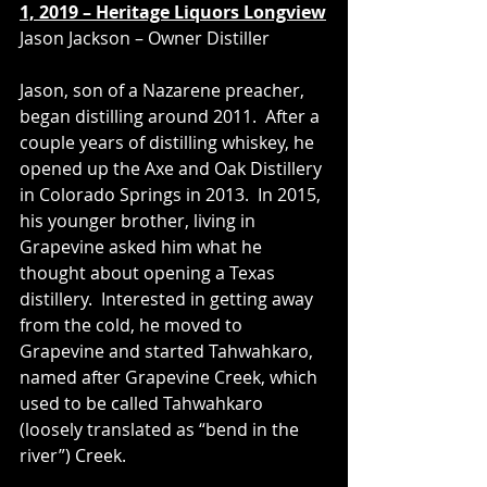
1, 2019 – Heritage Liquors Longview
Jason Jackson – Owner Distiller
Jason, son of a Nazarene preacher, 
began distilling around 2011.  After a 
couple years of distilling whiskey, he 
opened up the Axe and Oak Distillery 
in Colorado Springs in 2013.  In 2015, 
his younger brother, living in 
Grapevine asked him what he 
thought about opening a Texas 
distillery.  Interested in getting away 
from the cold, he moved to 
Grapevine and started Tahwahkaro, 
named after Grapevine Creek, which 
used to be called Tahwahkaro 
(loosely translated as “bend in the 
river”) Creek.