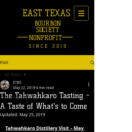
EAST TEXAS
BOURBON
SOCIETY
NONPROFIT
SINCE 2018
Post
All Posts
ETBS
All Posts
May 22, 2019
4 min read
The Tahwahkaro Tasting -
Tasting Notes
A Taste of What's to Come
Updated:
May 25, 2019
Tahwahkaro Distillery Visit – May 