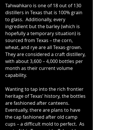
Tahwahkaro is one of 18 out of 130 
distillers in Texas that is 100% grain 
to glass.  Additionally, every 
ingredient but the barley (which is 
hopefully a temporary situation) is 
sourced from Texas – the corn, 
wheat, and rye are all Texas-grown.  
They are considered a craft distillery, 
with about 3,600 – 4,000 bottles per 
month as their current volume 
capability.
Wanting to tap into the rich frontier 
heritage of Texas’ history, the bottles 
are fashioned after canteens.  
Eventually, there are plans to have 
the cap fashioned after old camp 
cups – a difficult mold to perfect.  As 