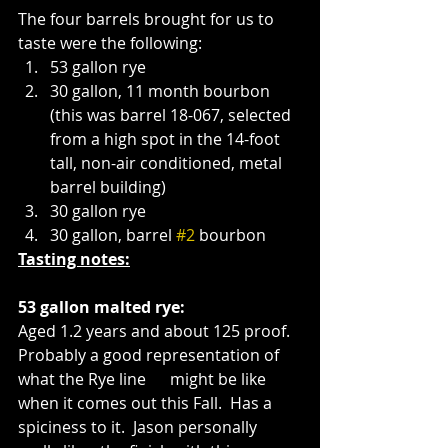
The four barrels brought for us to 
taste were the following:
53 gallon rye
30 gallon, 11 month bourbon 
(this was barrel 18-067, selected 
from a high spot in the 14-foot 
tall, non-air conditioned, metal 
barrel building)
30 gallon rye
30 gallon, barrel 
#2
 bourbon 
Tasting notes:
53 gallon malted rye:
Aged 1.2 years and about 125 proof.  
Probably a good representation of 
what the Rye line      might be like 
when it comes out this Fall.  Has a 
spiciness to it.  Jason personally 