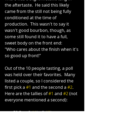
the aftertaste.  He said this likely 
came from the still not being fully 
conditioned at the time of 
production.  This wasn't to say it 
wasn't good bourbon, though, as 
some still found it to have a full, 
sweet body on the front end:
"Who cares about the finish when it's 
so good up front!" 
Out of the 10 people tasting, a poll 
was held over their favorites.  Many 
listed a couple, so I considered the 
first pick a 
#1
 and the second a 
#2
.  
Here are the tallies of 
#1
 and 
#2
 (not 
everyone mentioned a second):
53 Rye: 3 
#1
's, 2 
#2
's