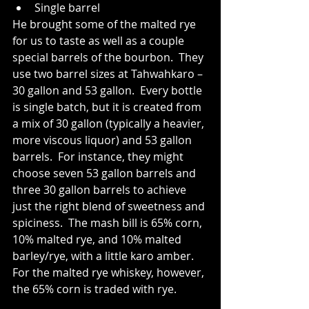
Single barrel 
He brought some of the malted rye 
for us to taste as well as a couple 
special barrels of the bourbon.  They 
use two barrel sizes at Tahwahkaro – 
30 gallon and 53 gallon.  Every bottle 
is single batch, but it is created from 
a mix of 30 gallon (typically a heavier, 
more viscous liquor) and 53 gallon 
barrels.  For instance, they might 
choose seven 53 gallon barrels and 
three 30 gallon barrels to achieve 
just the right blend of sweetness and 
spiciness.  The mash bill is 65% corn, 
10% malted rye, and 10% malted 
barley/rye, with a little karo amber.  
For the malted rye whiskey, however, 
the 65% corn is traded with rye.